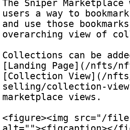
The Sniper Marketplace 
users a way to bookmark
and use those bookmarks
overarching view of col
Collections can be adde
[Landing Page](/nfts/nf
[Collection View](/nfts
selling/collection-view
marketplace views.

<figure><img src="/file
alt=""><figcaption></fi