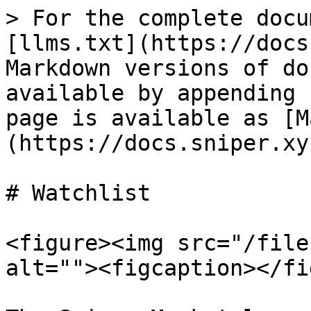
> For the complete docu
[llms.txt](https://docs
Markdown versions of do
available by appending 
page is available as [M
(https://docs.sniper.xy
# Watchlist

<figure><img src="/file
alt=""><figcaption></fi