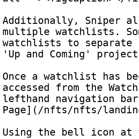
Additionally, Sniper al
multiple watchlists. So
watchlists to separate 
'Up and Coming' project
Once a watchlist has be
accessed from the Watch
lefthand navigation bar
Page](/nfts/nfts/landin
Using the bell icon at 