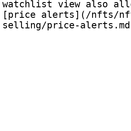
watchlist view also all
[price alerts](/nfts/nf