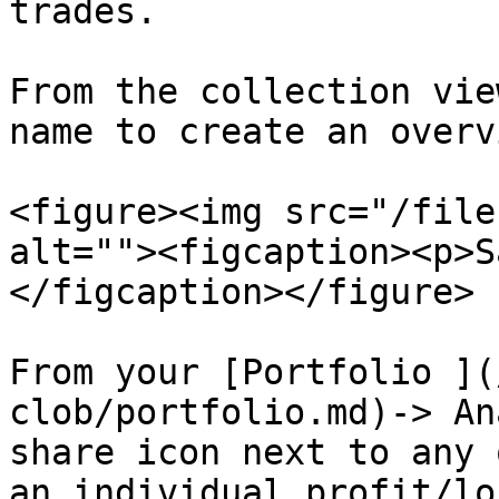
trades.

From the collection vie
name to create an overv
<figure><img src="/file
alt=""><figcaption><p>S
</figcaption></figure>

From your [Portfolio ](
clob/portfolio.md)-> An
share icon next to any 
an individual profit/lo