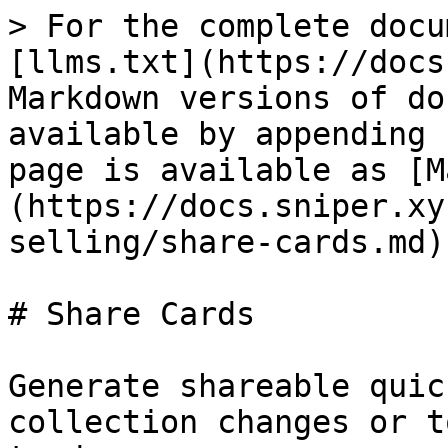
> For the complete docu
[llms.txt](https://docs
Markdown versions of do
available by appending 
page is available as [M
(https://docs.sniper.xy
selling/share-cards.md).
# Share Cards

Generate shareable quic
collection changes or t