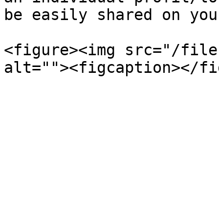
be easily shared on you
<figure><img src="/file