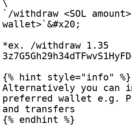
\

`/withdraw <SOL amount>
wallet>`&#x20;

*ex. /withdraw 1.35 
3z7G5Gh29h34dTFwvS1HyFD
{% hint style="info" %}

Alternatively you can i
preferred wallet e.g. P
and transfers
