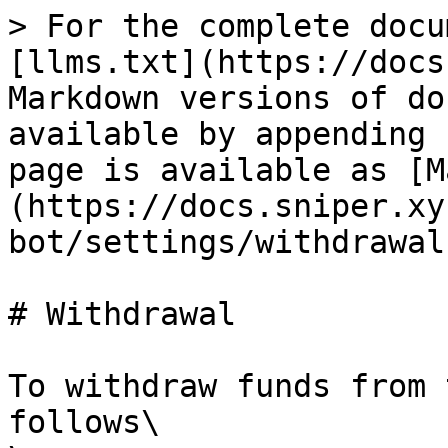
> For the complete docu
[llms.txt](https://docs
Markdown versions of do
available by appending 
page is available as [M
(https://docs.sniper.xy
bot/settings/withdrawal
# Withdrawal

To withdraw funds from 
follows\
