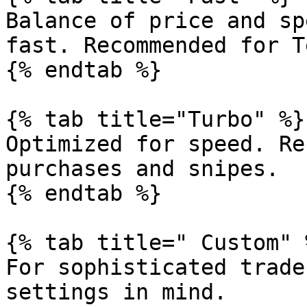
Balance of price and sp
fast. Recommended for T
{% endtab %}

{% tab title="Turbo" %}

Optimized for speed. Re
purchases and snipes.

{% endtab %}

{% tab title=" Custom" %
For sophisticated trade
settings in mind.
