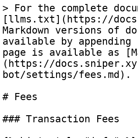
> For the complete docu
[llms.txt](https://docs
Markdown versions of do
available by appending 
page is available as [M
(https://docs.sniper.xy
bot/settings/fees.md).

# Fees

### Transaction Fees
