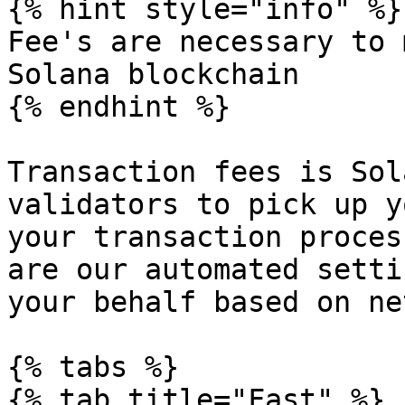
{% hint style="info" %}

Fee's are necessary to 
Solana blockchain

{% endhint %}

Transaction fees is Sol
validators to pick up y
your transaction proces
are our automated setti
your behalf based on ne
{% tabs %}

{% tab title="Fast" %}
