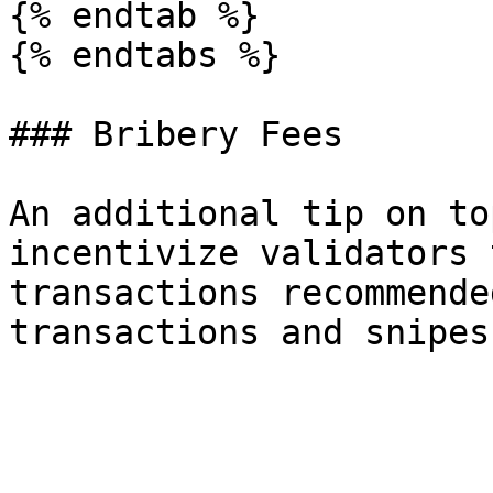
{% endtab %}

{% endtabs %}

### Bribery Fees

An additional tip on to
incentivize validators 
transactions recommende