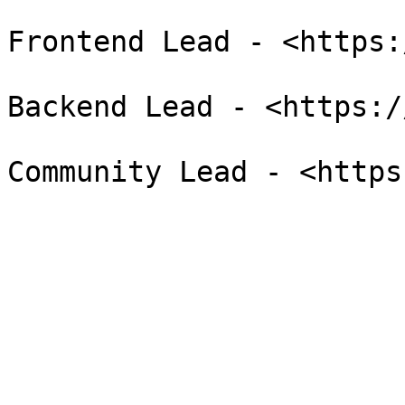
Frontend Lead - <https:
Backend Lead - <https:/