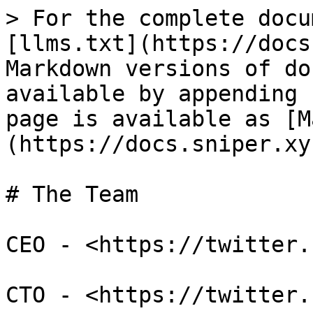
> For the complete docu
[llms.txt](https://docs
Markdown versions of do
available by appending 
page is available as [M
(https://docs.sniper.xy
# The Team

CEO - <https://twitter.
CTO - <https://twitter.