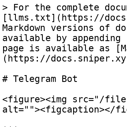
> For the complete docu
[llms.txt](https://docs
Markdown versions of do
available by appending 
page is available as [M
(https://docs.sniper.xy
# Telegram Bot

<figure><img src="/file
alt=""><figcaption></fi