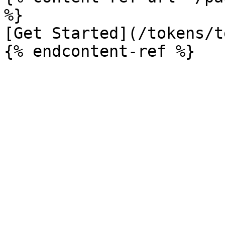
%}

[Get Started](/tokens/t