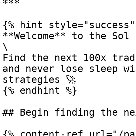
***

{% hint style="success" 
**Welcome** to the Sol 
\

Find the next 100x trad
and never lose sleep wi
strategies 🚀

{% endhint %}

## Begin finding the ne
{% content-ref url="/pa