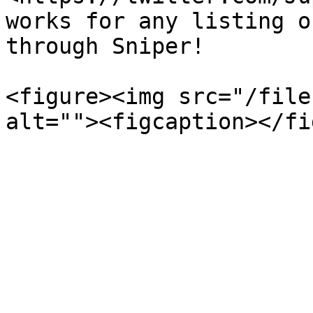
works for any listing o
through Sniper!

<figure><img src="/file