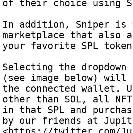
of their choice using S
In addition, Sniper is 
marketplace that also a
your favorite SPL token
Selecting the dropdown 
(see image below) will 
the connected wallet. U
other than SOL, all NFT
in that SPL and purchas
by our friends at Jupit
<https://twitter.com/Ju