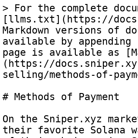
> For the complete docu
[llms.txt](https://docs
Markdown versions of do
available by appending 
page is available as [M
(https://docs.sniper.xy
selling/methods-of-paym
# Methods of Payment

On the Sniper.xyz marke
their favorite Solana w