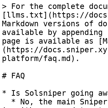
> For the complete docu
[llms.txt](https://docs
Markdown versions of do
available by appending 
page is available as [M
(https://docs.sniper.xy
platform/faq.md).

# FAQ

* Is Solsniper going aw
  * No, the main Sniper.xyz website will remain as 