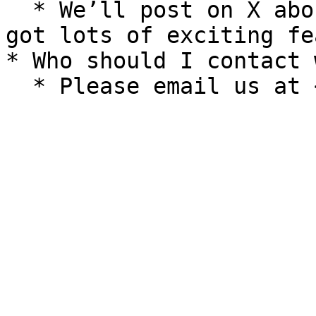
  * We’ll post on X about any new features. We’ve 
got lots of exciting fe
* Who should I contact 