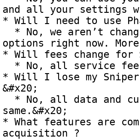
and all your settings w
* Will I need to use Ph
  * No, we aren’t changing the wallet log in 
options right now. More
* Will fees change for 
  * No, all service fees remain the same.

* Will I lose my Sniper
&#x20;

  * No, all data and custom settings remain the 
same.&#x20;

* What features are com
acquisition ?
