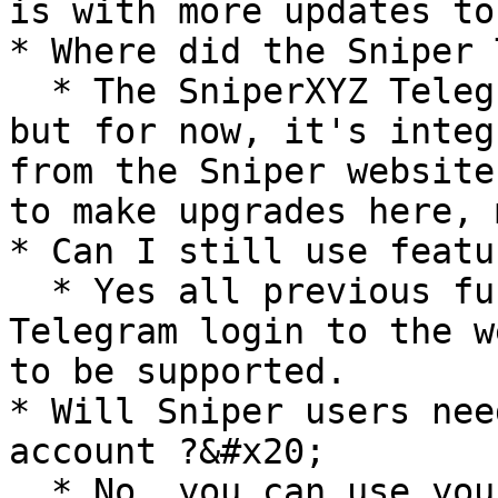
is with more updates to
* Where did the Sniper 
  * The SniperXYZ Telegram bot is still available, 
but for now, it's integ
from the Sniper website
to make upgrades here, 
* Can I still use featu
  * Yes all previous functionalities besides 
Telegram login to the w
to be supported.

* Will Sniper users nee
account ?&#x20;

  * No, you can use your existing Sniper account 