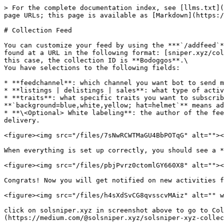
> For the complete documentation index, see [llms.txt](
page URLs; this page is available as [Markdown](https:/
# Collection Feed

You can customize your feed by using the ***`/addfeed`*
found at a URL in the following format: [sniper.xyz/col
this case, the collection ID is **Bodoggos**.\

You have selections to the following fields:

* **feedchannel**: which channel you want bot to send m
* **listings | delistings | sales**: what type of activ
* **traits**: what specific traits you want to subscrib
**`background=blue,white,yellow; hat=helmet`** means ad
* **\<Optional> White labeling**: the author of the fee
delivery.

<figure><img src="/files/7sNwRCWTMaGU4BbPOTqG" alt=""><
When everything is set up correctly, you should see a *
<figure><img src="/files/pbjPvrz0ctomlGY660X8" alt=""><
Congrats! Now you will get notified on new activities f
<figure><img src="/files/h4sXdSvCG8qvsscvMAiz" alt="" w
click on solsniper.xyz in screenshot above to go to Col