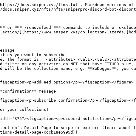
https://docs.sniper.xyz/llms.txt). Markdown versions of 
/docs.sniper.xyz/nfts/nfts/sniperpro-discord-bot-discont
** or ***`/removefeed`*** commands to include or exclude
lection/](https://www.sniper.xyz/collection/lizards)[bod
essage

ities you want to subscribe

e. The format is: `<attribute1>=<val1>,<val2>;<attribute
d filter on any activties on NFT that have EITHER blue, 
d will be the collection name, e.g. **BoDoggos**, you ca
figcaption><p>addFeed options</p></figcaption></figure>

*confirmation** message!

figcaption><p>subscribe confirmation</p></figcaption></f
or your collections!

idth="375"><figcaption><p>disocrd notifiction</p></figca
lection’s Detail Page to snipe or explore (learn about [