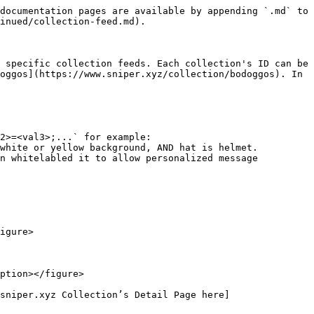
documentation pages are available by appending `.md` to 
inued/collection-feed.md).

 specific collection feeds. Each collection's ID can be 
oggos](https://www.sniper.xyz/collection/bodoggos). In 
2>=<val3>;...` for example: 
white or yellow background, AND hat is helmet.

n whitelabled it to allow personalized message 
igure>

ption></figure>

sniper.xyz Collection’s Detail Page here]