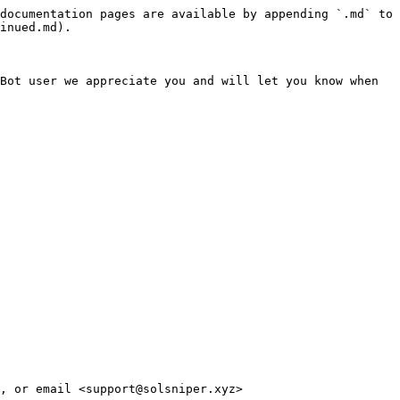
documentation pages are available by appending `.md` to 
inued.md).

Bot user we appreciate you and will let you know when 