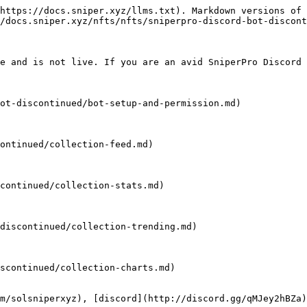
https://docs.sniper.xyz/llms.txt). Markdown versions of 
/docs.sniper.xyz/nfts/nfts/sniperpro-discord-bot-discont
e and is not live. If you are an avid SniperPro Discord 
ot-discontinued/bot-setup-and-permission.md)

ontinued/collection-feed.md)

continued/collection-stats.md)

discontinued/collection-trending.md)

scontinued/collection-charts.md)
