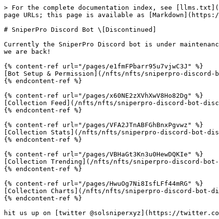
> For the complete documentation index, see [llms.txt](
page URLs; this page is available as [Markdown](https:/
# SniperPro Discord Bot \[Discontinued]

Currently the SniperPro Discord bot is under maintenanc
we are back!

{% content-ref url="/pages/e1fmFPbarr95u7vjwC3J" %}

[Bot Setup & Permission](/nfts/nfts/sniperpro-discord-b
{% endcontent-ref %}

{% content-ref url="/pages/x60NE2zXVhXwV8Ho82Dg" %}

[Collection Feed](/nfts/nfts/sniperpro-discord-bot-disc
{% endcontent-ref %}

{% content-ref url="/pages/VFA2JTnABFGhBnxPgvwz" %}

[Collection Stats](/nfts/nfts/sniperpro-discord-bot-dis
{% endcontent-ref %}

{% content-ref url="/pages/VBHaGt3Kn3u0HewDQKIe" %}

[Collection Trending](/nfts/nfts/sniperpro-discord-bot-
{% endcontent-ref %}

{% content-ref url="/pages/HwuOg7Ni8IsfLFf44mRG" %}

[Collection Charts](/nfts/nfts/sniperpro-discord-bot-di
{% endcontent-ref %}
